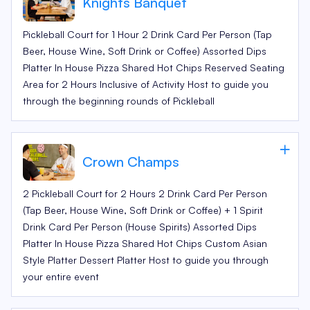
Knights Banquet
Pickleball Court for 1 Hour 2 Drink Card Per Person (Tap
Beer, House Wine, Soft Drink or Coffee) Assorted Dips
Platter In House Pizza Shared Hot Chips Reserved Seating
Area for 2 Hours Inclusive of Activity Host to guide you
through the beginning rounds of Pickleball
Crown Champs
2 Pickleball Court for 2 Hours 2 Drink Card Per Person
(Tap Beer, House Wine, Soft Drink or Coffee) + 1 Spirit
Drink Card Per Person (House Spirits) Assorted Dips
Platter In House Pizza Shared Hot Chips Custom Asian
Style Platter Dessert Platter Host to guide you through
your entire event