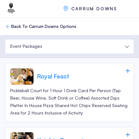
CARRUM DOWNS
Back To Carrum Downs Options
Event Packages
Royal Feast
Pickleball Court for 1 Hour 1 Drink Card Per Person (Tap
Beer, House Wine, Soft Drink or Coffee) Assorted Dips
Platter In House Pizza Shared Hot Chips Reserved Seating
Area for 2 Hours Inclusive of Activity